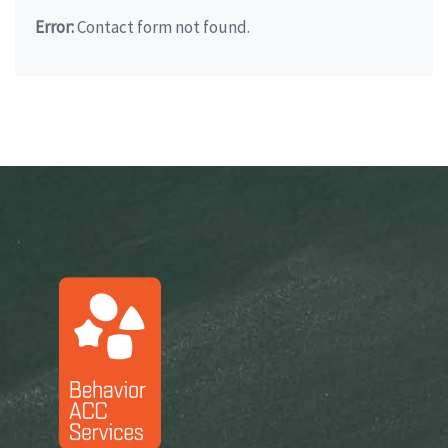
Error:
Contact form not found.