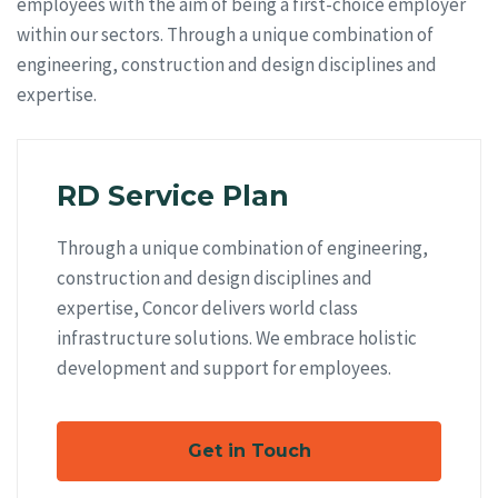
employees with the aim of being a first-choice employer
within our sectors. Through a unique combination of
engineering, construction and design disciplines and
expertise.
RD Service Plan
Through a unique combination of engineering,
construction and design disciplines and
expertise, Concor delivers world class
infrastructure solutions. We embrace holistic
development and support for employees.
Get in Touch