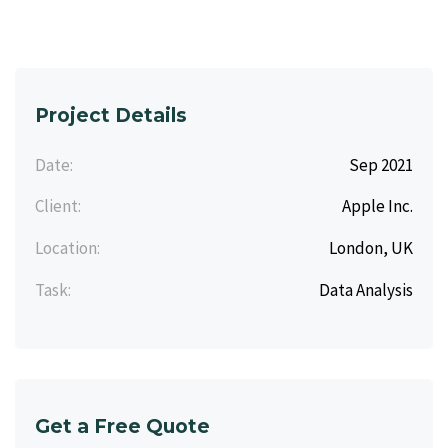
Project Details
Date:
Sep 2021
Client:
Apple Inc.
Location:
London, UK
Task:
Data Analysis
Get a Free Quote