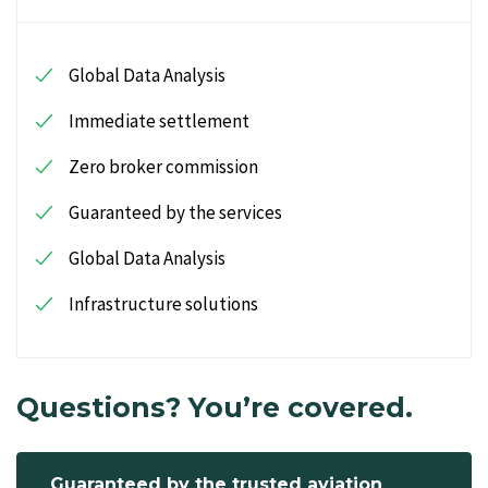
Global Data Analysis
Immediate settlement
Zero broker commission
Guaranteed by the services
Global Data Analysis
Infrastructure solutions
Questions? You’re covered.
Guaranteed by the trusted aviation