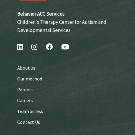
Behavior ACC Services
Children's Therapy Center for Autism and
Developmental Services
About us
Our method
Parents
Careers
Team access
Contact Us