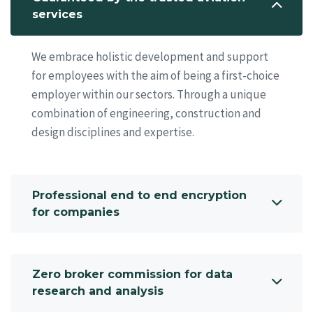
services
We embrace holistic development and support
for employees with the aim of being a first-choice
employer within our sectors. Through a unique
combination of engineering, construction and
design disciplines and expertise.
Professional end to end encryption
for companies
Zero broker commission for data
research and analysis