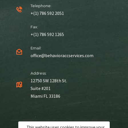
Telephone:
+(1) 786 592 2051
Fax:
+(1) 786 592 1265
Email:
office@behavioraccservices.com
Address:
12750 SW 128th St.
Suite #201
Miami FL 33186
This website uses cookies to improve your