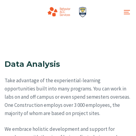
Skip
Skip
links
to
To
primary
na
navigation
Skip
to
content
Data Analysis
Take advantage of the experiential-learning
opportunities built into many programs. You can work in
labs on and off campus or even spend semesters overseas.
One Construction employs over 3 000 employees, the
majority of whom are based on project sites.
We embrace holistic development and support for